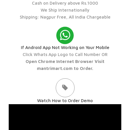
Cash on Delivery above Rs.1000
We Ship Internationally
Shipping: Nagpur Free, All India Chargeable
If Android App Not Working on Your Mobile
Click Whats App Logo to Call Number OR
Open Chrome Internet Browser Visit
mantrimart.com to Order.
Watch How to Order Demo