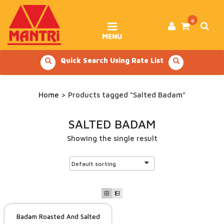
Skip
to
content
0
MENU
Quick Search Using Rate List
Home
> Products tagged “Salted Badam”
SALTED BADAM
Showing the single result
Badam Roasted And Salted