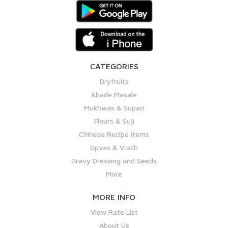
CATEGORIES
Dryfruits
Khade Masale
Mukhwas & Supari
Flours & Suji
Chinese Recipe Items
Upvas & Vrath
Gravy Dressing and Seeds
More
MORE INFO
View Rate List
About Us