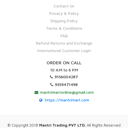
Contact Us
Privacy & Policy
Shipping Policy
Terms & Conditions
FAQ
Refund Returns and Exchange
International Customer Login
ORDER ON CALL
10 A.M to 6 P.M
9156004287
9359471498
mantrimartonline@gmail.com
https://mantrimart.com
© Copyright 2018
Mantri Trading PVT LTD.
All Rights Reserved