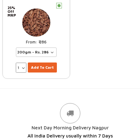
c
25%
Off
MRP
286
Add To Cart
Next Day Morning Delivery Nagpur
All India Delivery usually within 7 Days