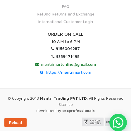
FAQ
Refund Returns and Exchange
International Customer Login
ORDER ON CALL
10 A.M to 6 P.M
9156004287
9359471498
mantrimartonline@gmail.com
https://mantrimart.com
© Copyright 2018
Mantri Trading PVT LTD.
All Rights Reserved
Sitemap
developed by
oscprofessionals
Reload