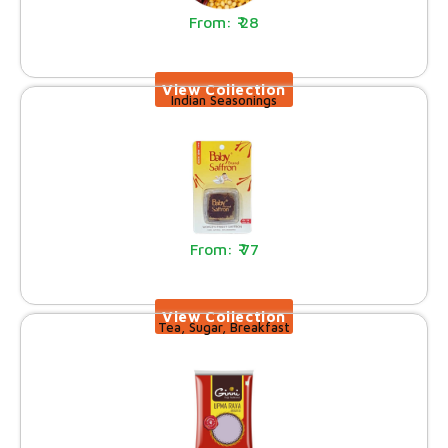
28
Indian Seasonings
77
Tea, Sugar, Breakfast