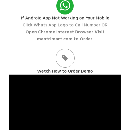
If Android App Not Working on Your Mobile
Click Whats App Logo to Call Number OR
Open Chrome Internet Browser Visit
mantrimart.com to Order.
Watch How to Order Demo