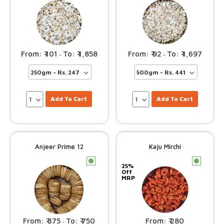
101
1,858
92
1,697
–
–
Add To Cart
Add To Cart
Anjeer Prime 12
Kaju Mirchi
c
c
25%
Off
MRP
375
750
280
–