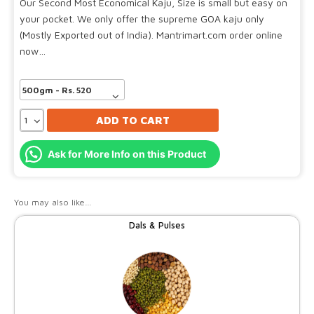
Our Second Most Economical Kaju, Size is small but easy on
your pocket. We only offer the supreme GOA kaju only
(Mostly Exported out of India). Mantrimart.com order online
now…
ADD TO CART
Ask for More Info on this Product
You may also like…
Dals & Pulses