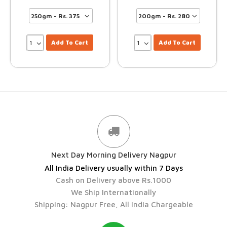
Add To Cart
Add To Cart
Next Day Morning Delivery Nagpur
All India Delivery usually within 7 Days
Cash on Delivery above Rs.1000
We Ship Internationally
Shipping: Nagpur Free, All India Chargeable