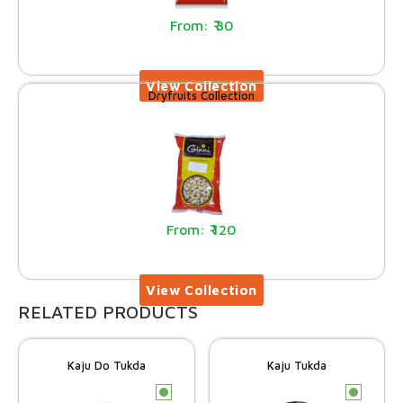
30
Dryfruits Collection
120
RELATED PRODUCTS
Kaju Do Tukda
Kaju Tukda
c
c