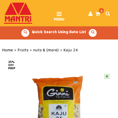
Skip
to
content
0
MENU
Quick Search Using Rate List
Home
>
Fruits
>
nuts & (more)
> Kaju 24
25%
Off
MRP
c