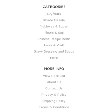
CATEGORIES
Dryfruits
Khade Masale
Mukhwas & Supari
Flours & Suji
Chinese Recipe Items
Upvas & Vrath
Gravy Dressing and Seeds
More
MORE INFO
View Rate List
About Us
Contact Us
Privacy & Policy
Shipping Policy
Terms & Conditions