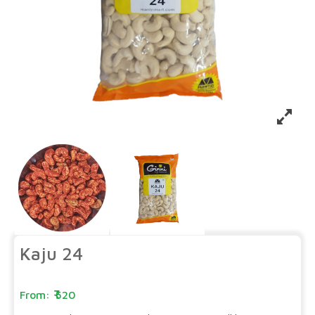
Kaju 24
520