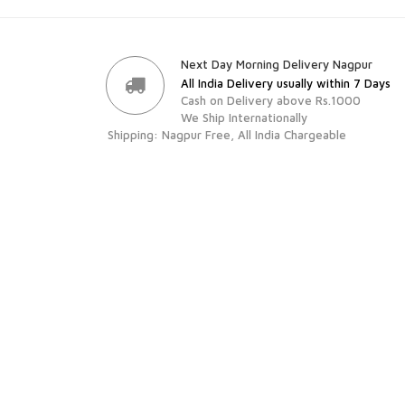
Next Day Morning Delivery Nagpur
All India Delivery usually within 7 Days
Cash on Delivery above Rs.1000
We Ship Internationally
Shipping: Nagpur Free, All India Chargeable