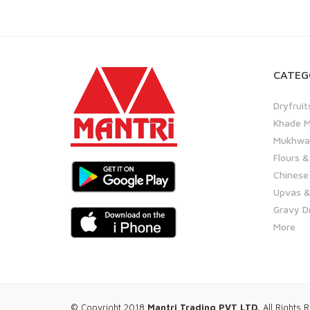
CATEG
Dryfruit
Khade M
Mukhwas
Flours &
Chinese
Upvas &
Gravy D
More
© Copyright 2018
Mantri Trading PVT LTD.
All Rights