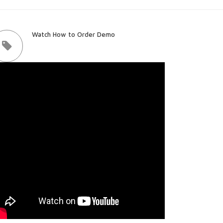
Watch How to Order Demo