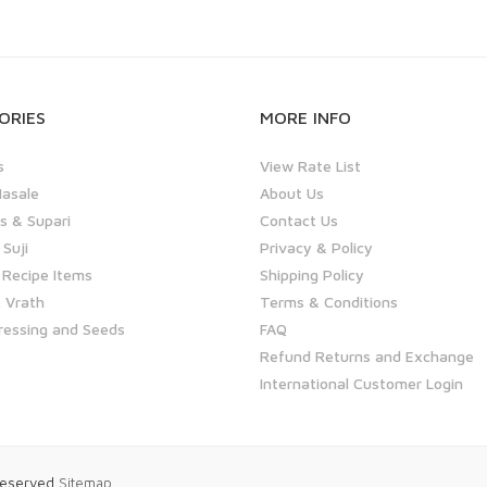
ORIES
MORE INFO
s
View Rate List
asale
About Us
 & Supari
Contact Us
 Suji
Privacy & Policy
 Recipe Items
Shipping Policy
 Vrath
Terms & Conditions
ressing and Seeds
FAQ
Refund Returns and Exchange
International Customer Login
 Reserved
Sitemap