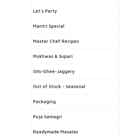
Let's Party
Mantri Special
Master Chef Recipes
Mukhwas & Supari
Oils-Ghee-Jaggery
Out of Stock - Seasonal
Packaging
Puja Samagri
Readymade Masalas