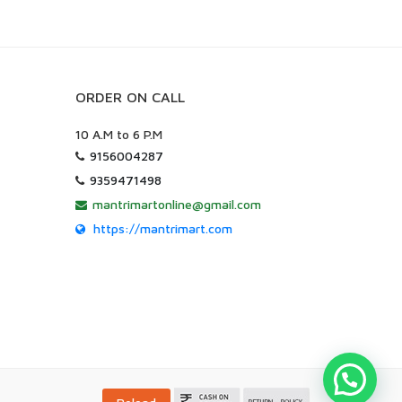
ORDER ON CALL
10 A.M to 6 P.M
9156004287
9359471498
mantrimartonline@gmail.com
https://mantrimart.com