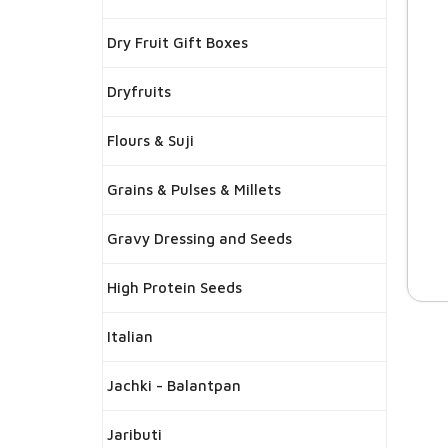
Dry Fruit Gift Boxes
Dryfruits
Flours & Suji
Grains & Pulses & Millets
Gravy Dressing and Seeds
High Protein Seeds
Italian
Jachki - Balantpan
Jaributi