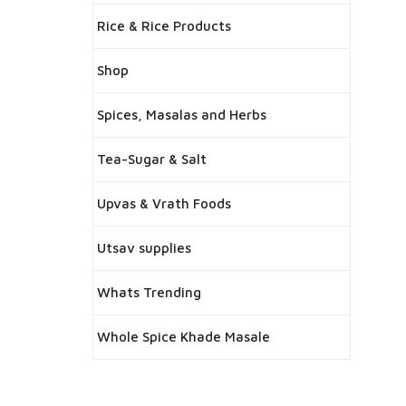
Rice & Rice Products
Shop
Spices, Masalas and Herbs
Tea-Sugar & Salt
Upvas & Vrath Foods
Utsav supplies
Whats Trending
Whole Spice Khade Masale