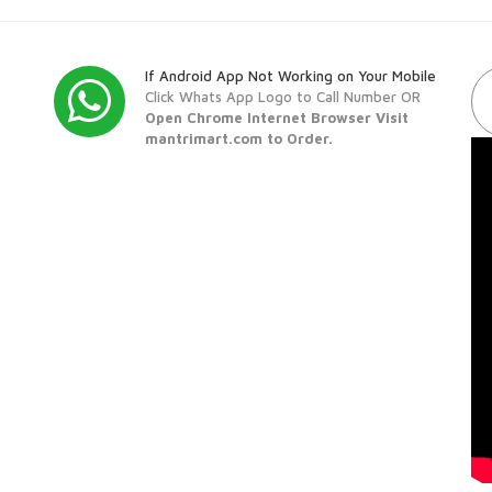
If Android App Not Working on Your Mobile
Click Whats App Logo to Call Number OR
Open Chrome Internet Browser Visit
mantrimart.com to Order.