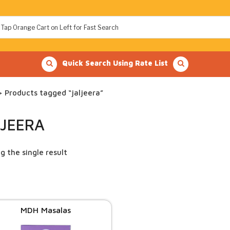
Quick Search Using Rate List
 Products tagged “jaljeera”
LJEERA
g the single result
MDH Masalas