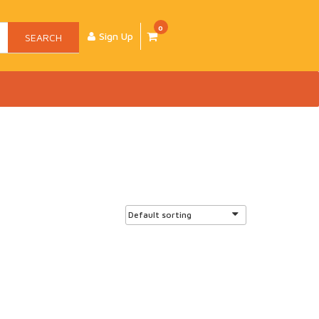
0
Sign Up
SEARCH