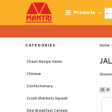
Skip
to
content
Products
CATEGORIES
Home
>
JA
Chaat Recipe Items
Chinese
Showin
Confectionary
Crush Sharbats Squash
Desi Breakfast Cereals