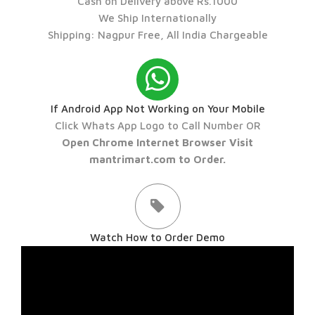
Cash on Delivery above Rs.1000
We Ship Internationally
Shipping: Nagpur Free, All India Chargeable
If Android App Not Working on Your Mobile
Click Whats App Logo to Call Number OR
Open Chrome Internet Browser Visit
mantrimart.com to Order.
Watch How to Order Demo