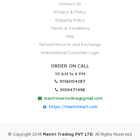
Contact Us
Privacy & Policy
Shipping Policy
Terms & Conditions
FAQ
Refund Returns and Exchange
International Customer Login
ORDER ON CALL
10 A.M to 6 P.M
9156004287
9359471498
mantrimartonline@gmail.com
https://mantrimart.com
© Copyright 2018
Mantri Trading PVT LTD.
All Rights Reserved