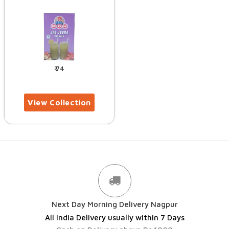
74
Next Day Morning Delivery Nagpur
All India Delivery usually within 7 Days