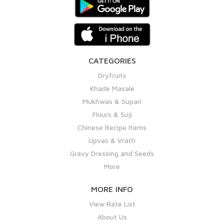
CATEGORIES
Dryfruits
Khade Masale
Mukhwas & Supari
Flours & Suji
Chinese Recipe Items
Upvas & Vrath
Gravy Dressing and Seeds
More
MORE INFO
View Rate List
About Us