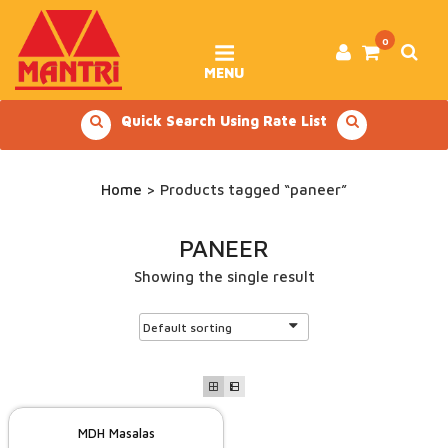
Skip
to
content
0
MENU
Quick Search Using Rate List
Home
> Products tagged “paneer”
PANEER
Showing the single result
MDH Masalas