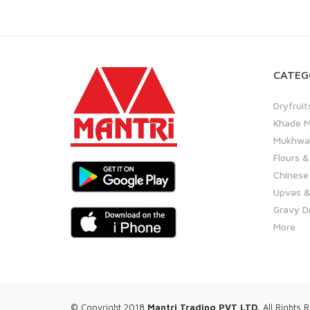
CATEG
Dryfruit
Khade M
Mukhwas
Flours &
Chinese
Upvas &
Gravy D
More
© Copyright 2018
Mantri Trading PVT LTD.
All Rights