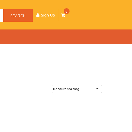
0
Sign Up
SEARCH