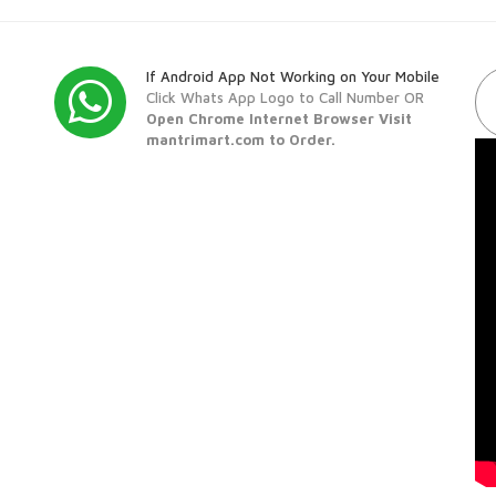
If Android App Not Working on Your Mobile
Click Whats App Logo to Call Number OR
Open Chrome Internet Browser Visit
mantrimart.com to Order.