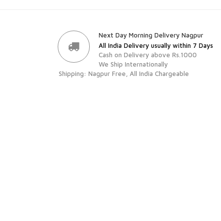
Next Day Morning Delivery Nagpur
All India Delivery usually within 7 Days
Cash on Delivery above Rs.1000
We Ship Internationally
Shipping: Nagpur Free, All India Chargeable