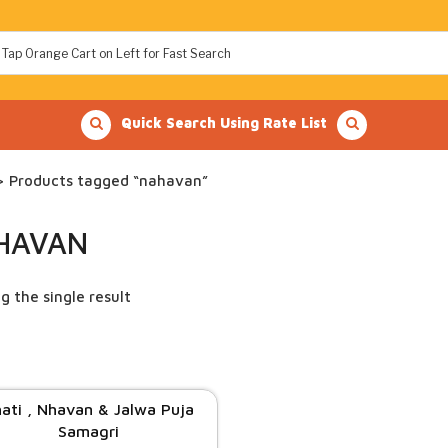
Quick Search Using Rate List
 Products tagged “nahavan”
HAVAN
g the single result
ati , Nhavan & Jalwa Puja
Samagri