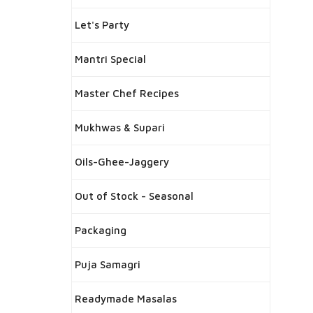
Let's Party
Mantri Special
Master Chef Recipes
Mukhwas & Supari
Oils-Ghee-Jaggery
Out of Stock - Seasonal
Packaging
Puja Samagri
Readymade Masalas