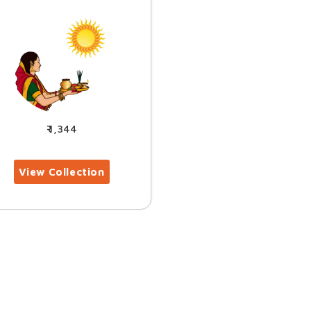
1,344