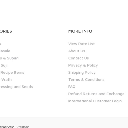
ORIES
MORE INFO
s
View Rate List
asale
About Us
 & Supari
Contact Us
 Suji
Privacy & Policy
 Recipe Items
Shipping Policy
 Vrath
Terms & Conditions
ressing and Seeds
FAQ
Refund Returns and Exchange
International Customer Login
 Reserved
Sitemap