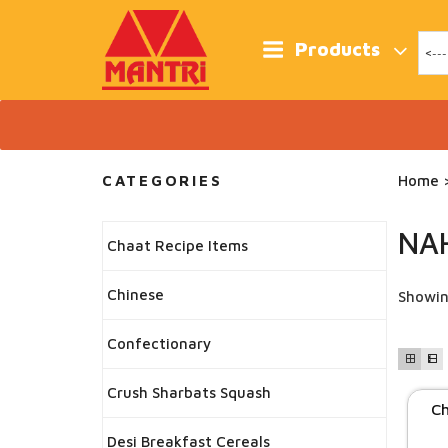
Skip
to
content
Products
CATEGORIES
Home
>
NA
Chaat Recipe Items
Chinese
Showin
Confectionary
Crush Sharbats Squash
Ch
Desi Breakfast Cereals