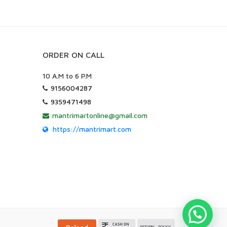
ORDER ON CALL
10 A.M to 6 P.M
9156004287
9359471498
mantrimartonline@gmail.com
https://mantrimart.com