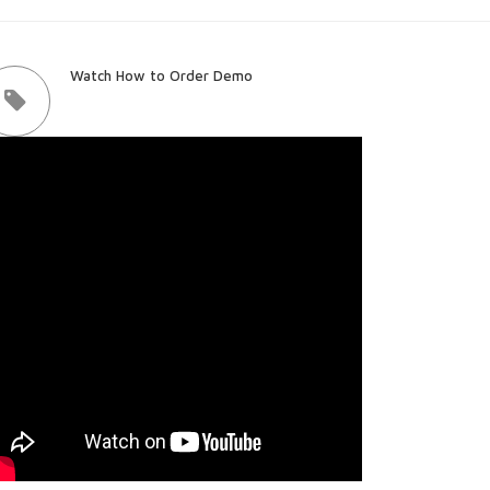
Watch How to Order Demo