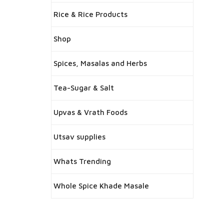
Rice & Rice Products
Shop
Spices, Masalas and Herbs
Tea-Sugar & Salt
Upvas & Vrath Foods
Utsav supplies
Whats Trending
Whole Spice Khade Masale