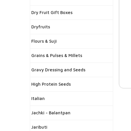
Dry Fruit Gift Boxes
Dryfruits
Flours & Suji
Grains & Pulses & Millets
Gravy Dressing and Seeds
High Protein Seeds
Italian
Jachki - Balantpan
Jaributi