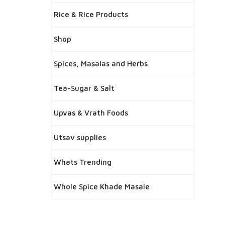
Rice & Rice Products
Shop
Spices, Masalas and Herbs
Tea-Sugar & Salt
Upvas & Vrath Foods
Utsav supplies
Whats Trending
Whole Spice Khade Masale