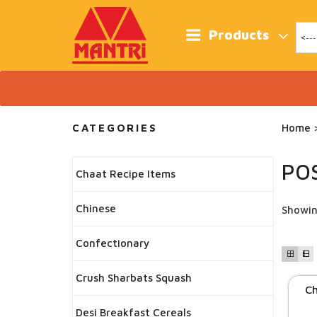
Skip
to
content
Products
CATEGORIES
Home
>
PO
Chaat Recipe Items
Chinese
Showin
Confectionary
Crush Sharbats Squash
Ch
Desi Breakfast Cereals