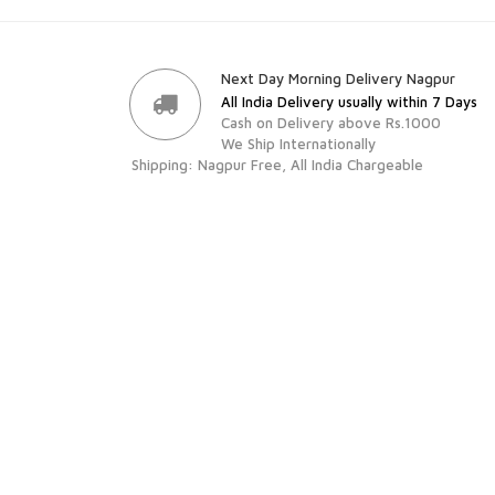
Next Day Morning Delivery Nagpur
All India Delivery usually within 7 Days
Cash on Delivery above Rs.1000
We Ship Internationally
Shipping: Nagpur Free, All India Chargeable