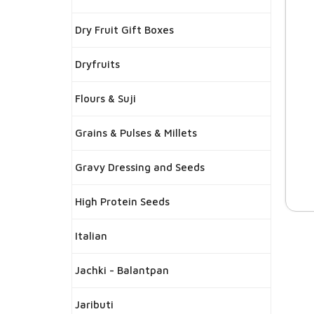
Dry Fruit Gift Boxes
Dryfruits
Flours & Suji
Grains & Pulses & Millets
Gravy Dressing and Seeds
High Protein Seeds
Italian
Jachki - Balantpan
Jaributi