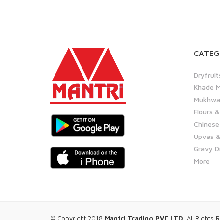
CATEG
Dryfruit
Khade M
Mukhwas
Flours &
Chinese
Upvas &
Gravy D
More
© Copyright 2018
Mantri Trading PVT LTD.
All Rights