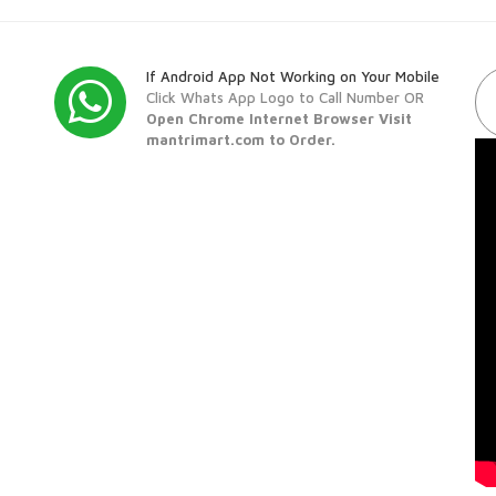
If Android App Not Working on Your Mobile
Click Whats App Logo to Call Number OR
Open Chrome Internet Browser Visit
mantrimart.com to Order.