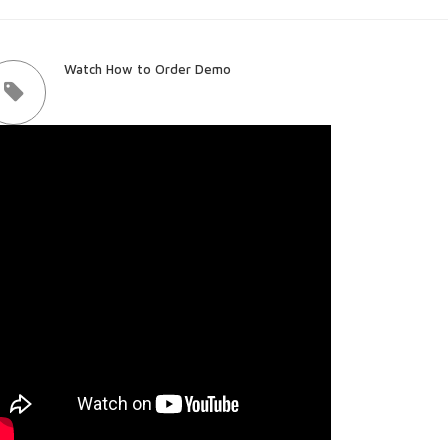
Watch How to Order Demo