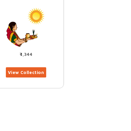
1,344