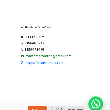
ORDER ON CALL
10 A.M to 6 P.M
9156004287
9359471498
mantrimartonline@gmail.com
https://mantrimart.com