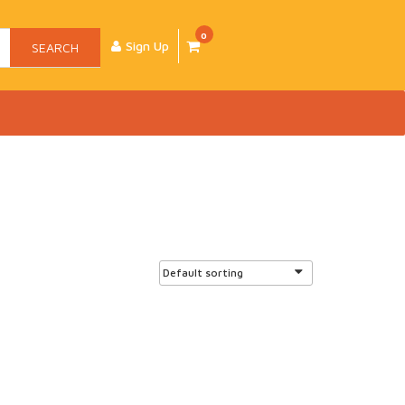
0
Sign Up
SEARCH