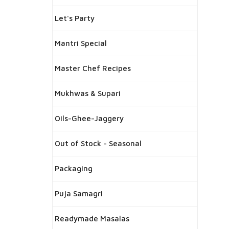
Let's Party
Mantri Special
Master Chef Recipes
Mukhwas & Supari
Oils-Ghee-Jaggery
Out of Stock - Seasonal
Packaging
Puja Samagri
Readymade Masalas