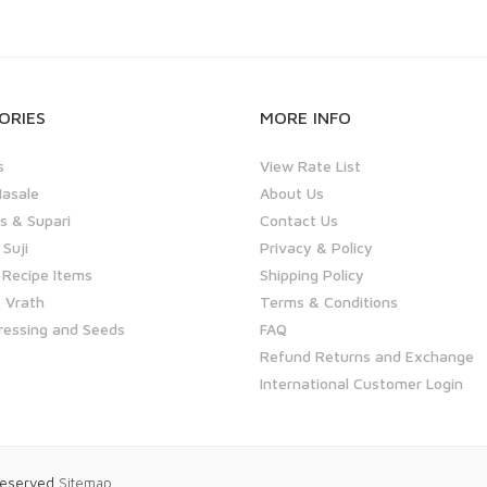
ORIES
MORE INFO
s
View Rate List
asale
About Us
 & Supari
Contact Us
 Suji
Privacy & Policy
 Recipe Items
Shipping Policy
 Vrath
Terms & Conditions
ressing and Seeds
FAQ
Refund Returns and Exchange
International Customer Login
 Reserved
Sitemap