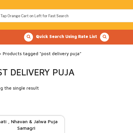
Quick Search Using Rate List
 Products tagged “post delivery puja”
ST DELIVERY PUJA
g the single result
ati , Nhavan & Jalwa Puja
Samagri