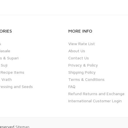
ORIES
MORE INFO
s
View Rate List
asale
About Us
 & Supari
Contact Us
 Suji
Privacy & Policy
 Recipe Items
Shipping Policy
 Vrath
Terms & Conditions
ressing and Seeds
FAQ
Refund Returns and Exchange
International Customer Login
 Reserved
Sitemap