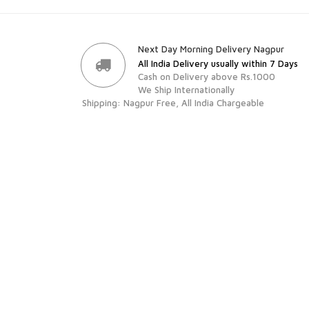
Next Day Morning Delivery Nagpur
All India Delivery usually within 7 Days
Cash on Delivery above Rs.1000
We Ship Internationally
Shipping: Nagpur Free, All India Chargeable