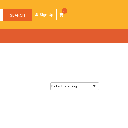
0
Sign Up
SEARCH