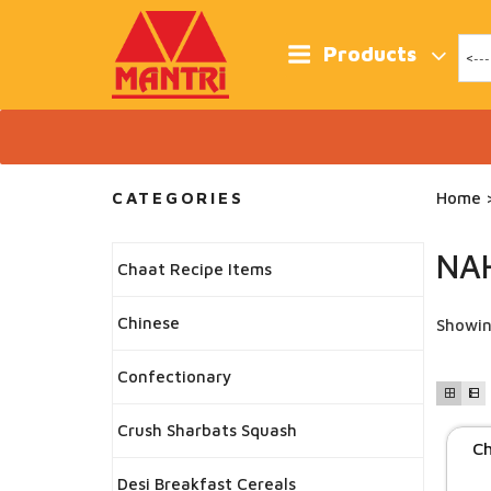
Skip
to
content
Products
CATEGORIES
Home
>
NA
Chaat Recipe Items
Chinese
Showin
Confectionary
Crush Sharbats Squash
Ch
Desi Breakfast Cereals