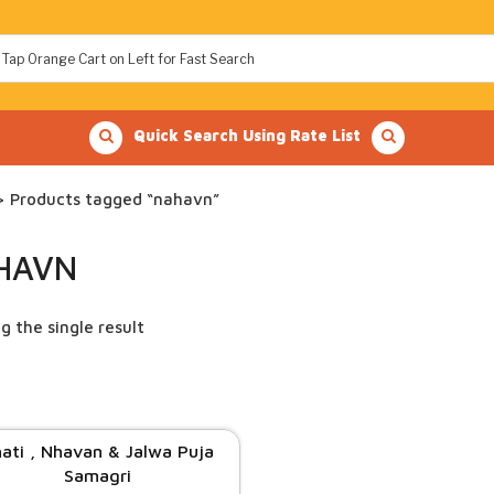
Quick Search Using Rate List
 Products tagged “nahavn”
HAVN
g the single result
ati , Nhavan & Jalwa Puja
Samagri