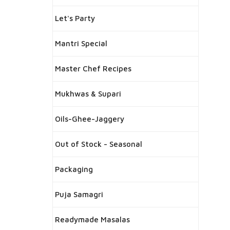
Let's Party
Mantri Special
Master Chef Recipes
Mukhwas & Supari
Oils-Ghee-Jaggery
Out of Stock - Seasonal
Packaging
Puja Samagri
Readymade Masalas