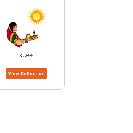
1,344