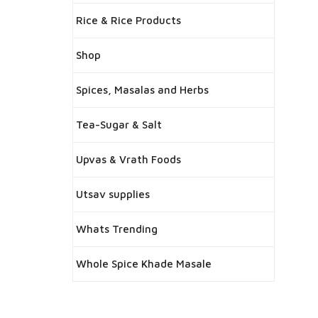
Rice & Rice Products
Shop
Spices, Masalas and Herbs
Tea-Sugar & Salt
Upvas & Vrath Foods
Utsav supplies
Whats Trending
Whole Spice Khade Masale