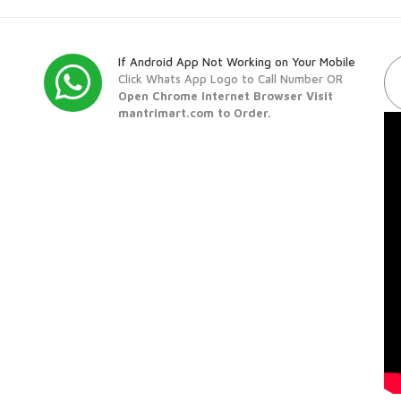
If Android App Not Working on Your Mobile
Click Whats App Logo to Call Number OR
Open Chrome Internet Browser Visit
mantrimart.com to Order.