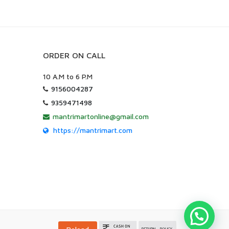
ORDER ON CALL
10 A.M to 6 P.M
9156004287
9359471498
mantrimartonline@gmail.com
https://mantrimart.com