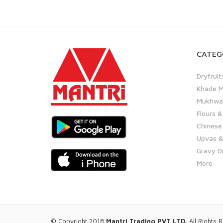
CATEG
Dryfruit
Khade M
Mukhwas
Flours &
Chinese
Upvas &
Gravy D
More
© Copyright 2018
Mantri Trading PVT LTD.
All Rights