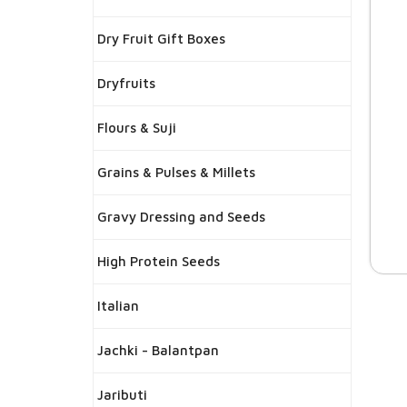
Dry Fruit Gift Boxes
Dryfruits
Flours & Suji
Grains & Pulses & Millets
Gravy Dressing and Seeds
High Protein Seeds
Italian
Jachki - Balantpan
Jaributi