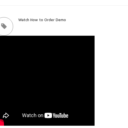
Watch How to Order Demo