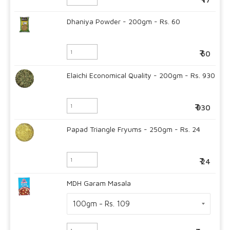
Dhaniya Powder - 200gm - Rs. 60
60
Elaichi Economical Quality - 200gm - Rs. 930
930
Papad Triangle Fryums - 250gm - Rs. 24
24
MDH Garam Masala