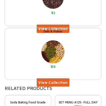
15
Dals & Pulses
28
RELATED PRODUCTS
Soda Baking Food Grade
SET MENU A125- FULL DAY