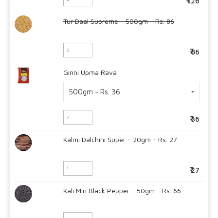
126
Tur Daal Supreme - 500gm - Rs. 86
86
Ginni Upma Rava
36
Kalmi Dalchini Super - 20gm - Rs. 27
27
Kali Miri Black Pepper - 50gm - Rs. 66