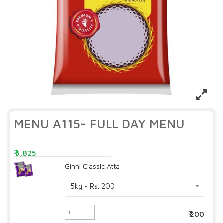
MENU A115- FULL DAY MENU
5,825
Ginni Classic Atta
200