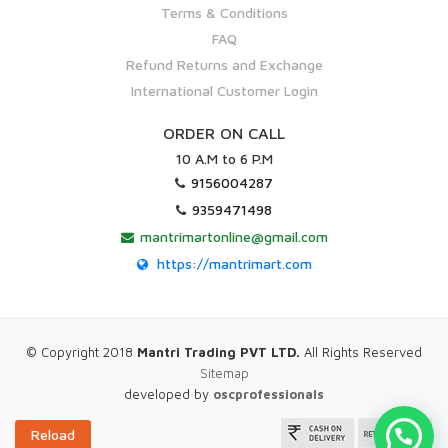
Terms & Conditions
FAQ
Refund Returns and Exchange
International Customer Login
ORDER ON CALL
10 A.M to 6 P.M
9156004287
9359471498
mantrimartonline@gmail.com
https://mantrimart.com
© Copyright 2018
Mantri Trading PVT LTD.
All Rights Reserved
Sitemap
developed by
oscprofessionals
Reload