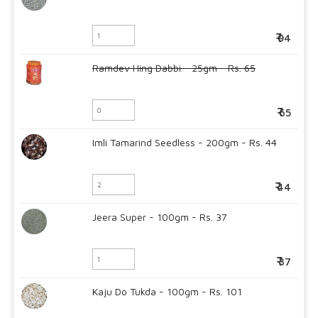
94
Ramdev Hing Dabbi - 25gm - Rs. 65
65
Imli Tamarind Seedless - 200gm - Rs. 44
44
Jeera Super - 100gm - Rs. 37
37
Kaju Do Tukda - 100gm - Rs. 101