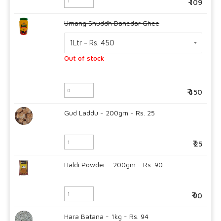
109
Umang Shuddh Danedar Ghee
Out of stock
450
Gud Laddu - 200gm - Rs. 25
25
Haldi Powder - 200gm - Rs. 90
90
Hara Batana - 1kg - Rs. 94