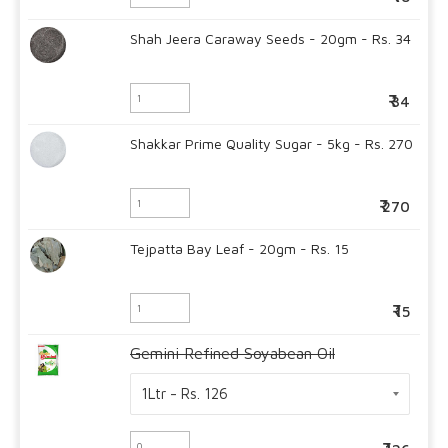
Shah Jeera Caraway Seeds - 20gm - Rs. 34
34
Shakkar Prime Quality Sugar - 5kg - Rs. 270
270
Tejpatta Bay Leaf - 20gm - Rs. 15
15
Gemini Refined Soyabean Oil