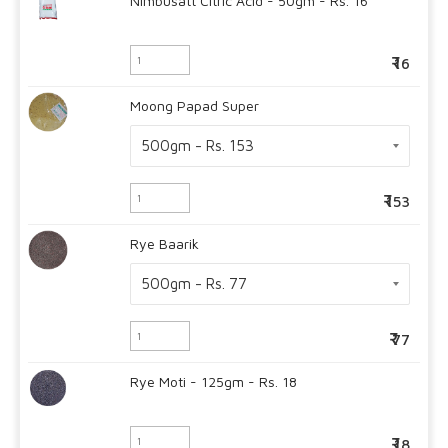
Nimbusatt Citric Acid - 50gm - Rs. 16
16
Moong Papad Super
153
Rye Baarik
77
Rye Moti - 125gm - Rs. 18
18