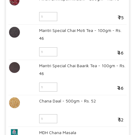
75
Mantri Special Chai Moti Tea - 100gm - Rs.
46
46
Mantri Special Chai Baarik Tea - 100gm - Rs.
46
46
Chana Daal - 500gm - Rs. 52
52
MDH Chana Masala