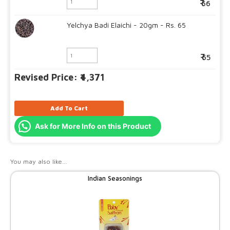
66
Yelchya Badi Elaichi - 20gm - Rs. 65
65
Revised Price: ₹4,371
Add To Cart
Ask for More Info on this Product
You may also like…
Indian Seasonings