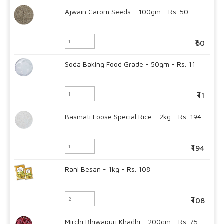
Ajwain Carom Seeds - 100gm - Rs. 50
50
Soda Baking Food Grade - 50gm - Rs. 11
11
Basmati Loose Special Rice - 2kg - Rs. 194
194
Rani Besan - 1kg - Rs. 108
108
Mirchi Bhiwapuri Khadhi - 200gm - Rs. 75