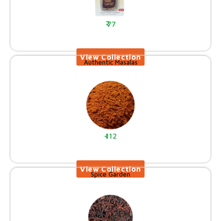
77
Authentic Masalas
112
Spice Garden