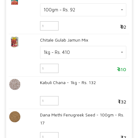
92
Chitale Gulab Jamun Mix
410
Kabuli Chana - 1kg - Rs. 132
132
Dana Methi Fenugreek Seed - 100gm - Rs.
17
17