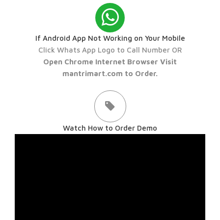
If Android App Not Working on Your Mobile
Click Whats App Logo to Call Number OR
Open Chrome Internet Browser Visit
mantrimart.com to Order.
Watch How to Order Demo