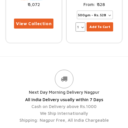
5,072
528
Add To Cart
Next Day Morning Delivery Nagpur
All India Delivery usually within 7 Days
Cash on Delivery above Rs.1000
We Ship Internationally
Shipping: Nagpur Free, All India Chargeable