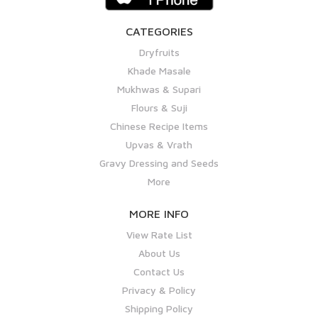
CATEGORIES
Dryfruits
Khade Masale
Mukhwas & Supari
Flours & Suji
Chinese Recipe Items
Upvas & Vrath
Gravy Dressing and Seeds
More
MORE INFO
View Rate List
About Us
Contact Us
Privacy & Policy
Shipping Policy