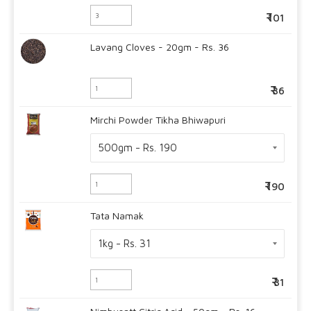
101
Lavang Cloves - 20gm - Rs. 36
36
Mirchi Powder Tikha Bhiwapuri
190
Tata Namak
31