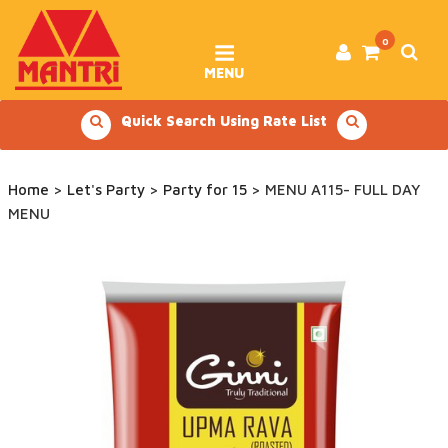
Skip
to
content
0
MENU
Quick Search Using Rate List
Home
>
Let's Party
>
Party for 15
> MENU A115- FULL DAY
MENU