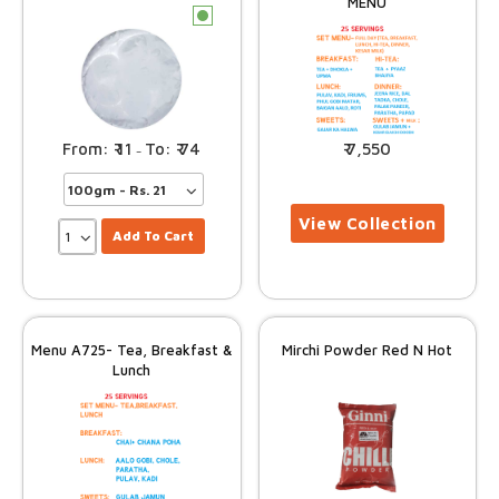
MENU
c
11
74
7,550
–
Add To Cart
Menu A725- Tea, Breakfast &
Mirchi Powder Red N Hot
Lunch