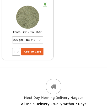
c
60
410
–
Add To Cart
Next Day Morning Delivery Nagpur
All India Delivery usually within 7 Days