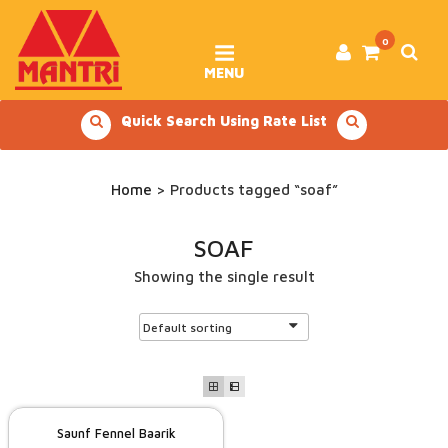
Skip
to
content
0
MENU
Quick Search Using Rate List
Home
> Products tagged “soaf”
SOAF
Showing the single result
Saunf Fennel Baarik