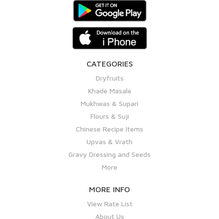
CATEGORIES
Dryfruits
Khade Masale
Mukhwas & Supari
Flours & Suji
Chinese Recipe Items
Upvas & Vrath
Gravy Dressing and Seeds
More
MORE INFO
View Rate List
About Us