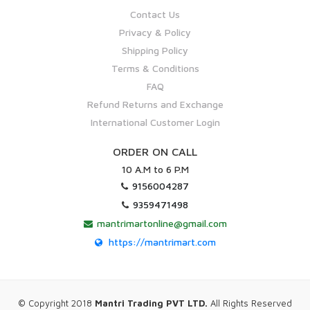
Contact Us
Privacy & Policy
Shipping Policy
Terms & Conditions
FAQ
Refund Returns and Exchange
International Customer Login
ORDER ON CALL
10 A.M to 6 P.M
9156004287
9359471498
mantrimartonline@gmail.com
https://mantrimart.com
© Copyright 2018
Mantri Trading PVT LTD.
All Rights Reserved