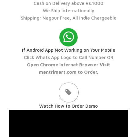
Cash on Delivery above Rs.1000
We Ship Internationally
Shipping: Nagpur Free, All India Chargeable
If Android App Not Working on Your Mobile
Click Whats App Logo to Call Number OR
Open Chrome Internet Browser Visit
mantrimart.com to Order.
Watch How to Order Demo