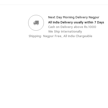
Next Day Morning Delivery Nagpur
All India Delivery usually within 7 Days
Cash on Delivery above Rs.1000
We Ship Internationally
Shipping: Nagpur Free, All India Chargeable