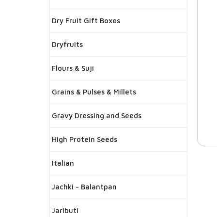
Dry Fruit Gift Boxes
Dryfruits
Flours & Suji
Grains & Pulses & Millets
Gravy Dressing and Seeds
High Protein Seeds
Italian
Jachki - Balantpan
Jaributi