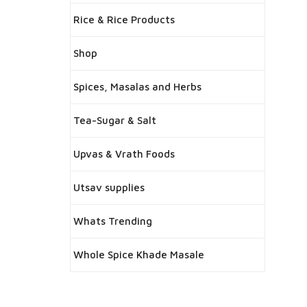
Rice & Rice Products
Shop
Spices, Masalas and Herbs
Tea-Sugar & Salt
Upvas & Vrath Foods
Utsav supplies
Whats Trending
Whole Spice Khade Masale