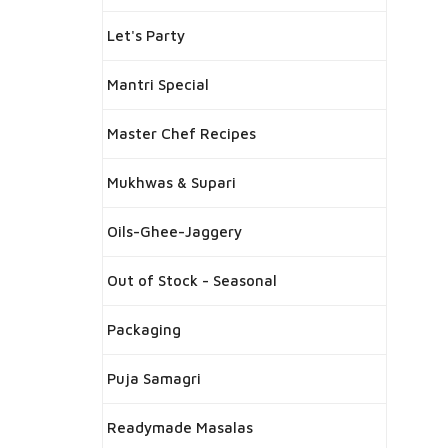
Let's Party
Mantri Special
Master Chef Recipes
Mukhwas & Supari
Oils-Ghee-Jaggery
Out of Stock - Seasonal
Packaging
Puja Samagri
Readymade Masalas