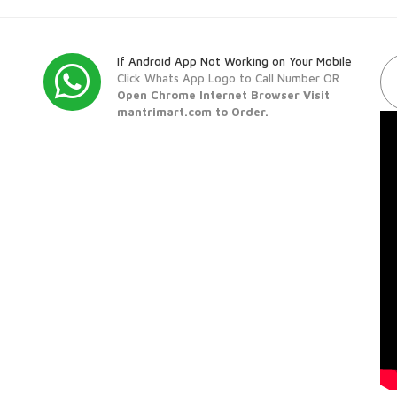
If Android App Not Working on Your Mobile
Click Whats App Logo to Call Number OR
Open Chrome Internet Browser Visit
mantrimart.com to Order.