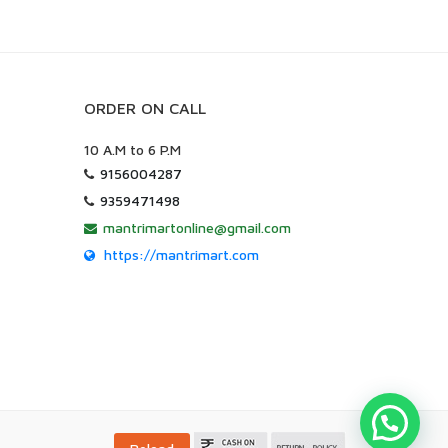
ORDER ON CALL
10 A.M to 6 P.M
9156004287
9359471498
mantrimartonline@gmail.com
https://mantrimart.com