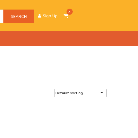
0
Sign Up
SEARCH