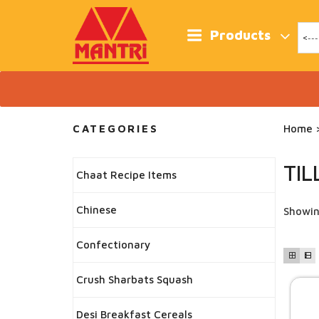
Skip
to
content
Products
CATEGORIES
Home
>
TIL
Chaat Recipe Items
Chinese
Showin
Confectionary
Crush Sharbats Squash
Desi Breakfast Cereals