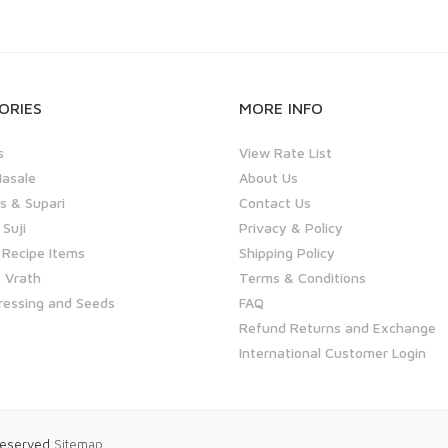
ORIES
MORE INFO
s
View Rate List
asale
About Us
 & Supari
Contact Us
 Suji
Privacy & Policy
 Recipe Items
Shipping Policy
 Vrath
Terms & Conditions
ressing and Seeds
FAQ
Refund Returns and Exchange
International Customer Login
 Reserved
Sitemap