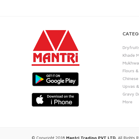
CATEG
Dryfruit
Khade M
Mukhwas
Flours &
Chinese
Upvas &
Gravy D
More
© Copyright 2018
Mantri Trading PVT LTD.
All Rights