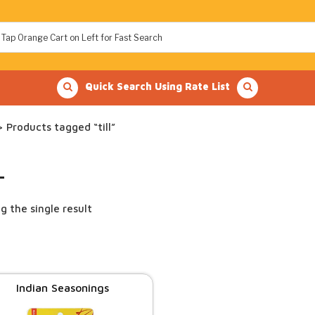
Quick Search Using Rate List
 Products tagged “till”
L
g the single result
Indian Seasonings