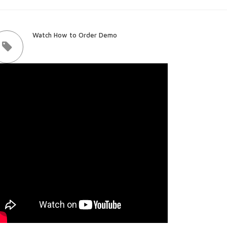
Watch How to Order Demo