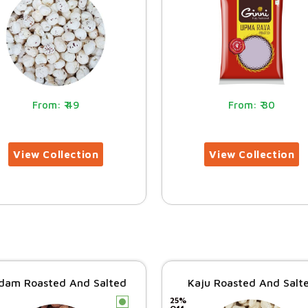
49
30
dam Roasted And Salted
Kaju Roasted And Salt
25%
c