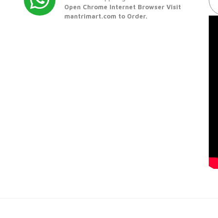
Open Chrome Internet Browser Visit
mantrimart.com to Order.