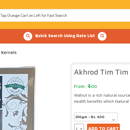
Quick Search Using Rate List
 Kernels
Akhrod Tim Tim 
400
Walnut is a rich natural sour
Health benefits which Natural 
ADD TO CART