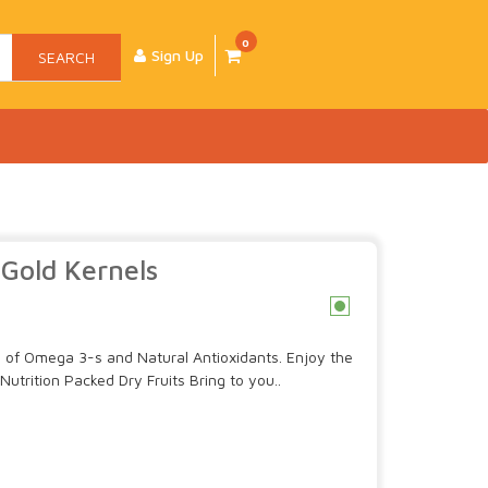
0
Sign Up
SEARCH
Gold Kernels
c
ce of Omega 3-s and Natural Antioxidants. Enjoy the
Nutrition Packed Dry Fruits Bring to you..