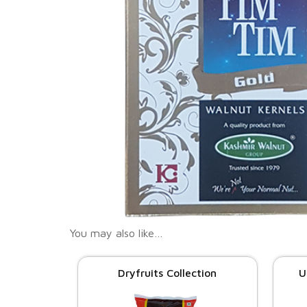
You may also like…
Dryfruits Collection
U