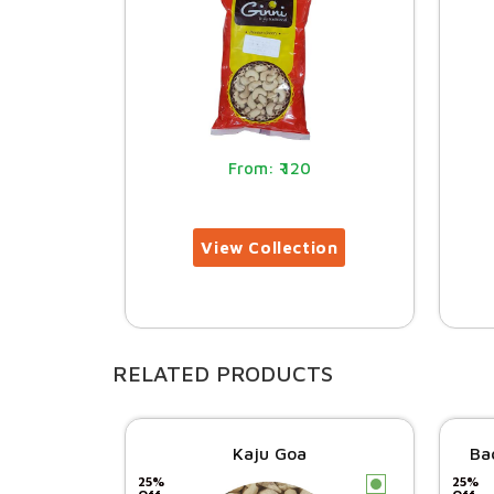
120
RELATED PRODUCTS
Kaju Goa
Ba
25%
25%
c