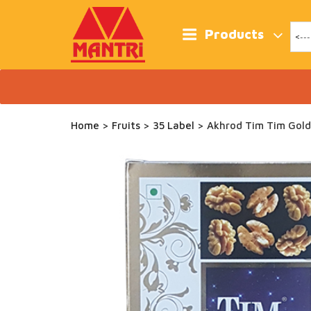
Skip
to
content
Products
Home
>
Fruits
>
35 Label
> Akhrod Tim Tim Gold