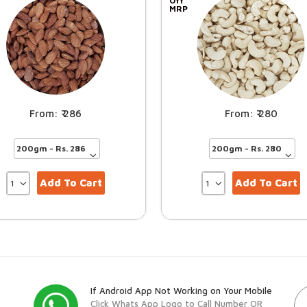
Off
MRP
286
280
Add To Cart
Add To Cart
If Android App Not Working on Your Mobile
Click Whats App Logo to Call Number OR