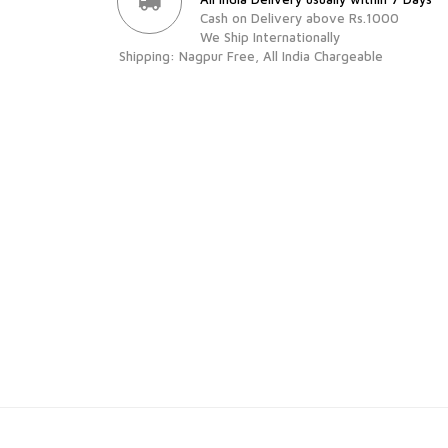
Cash on Delivery above Rs.1000
We Ship Internationally
Shipping: Nagpur Free, All India Chargeable