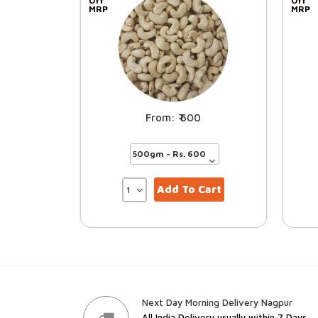
Off
Off
MRP
MRP
600
Add To Cart
Next Day Morning Delivery Nagpur
All India Delivery usually within 7 Days