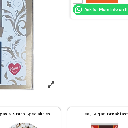
Ask for More Info on t
pas & Vrath Specialities
Tea, Sugar, Breakfast