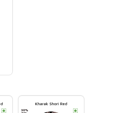
ed
Kharak Shori Red
30%
c
c