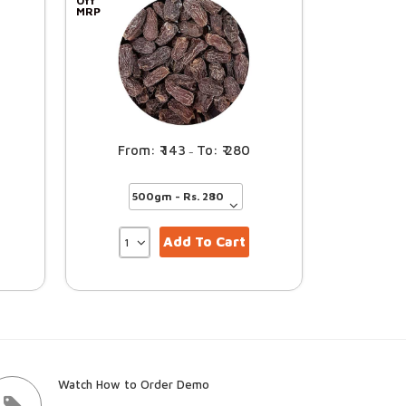
Off
MRP
143
280
–
Add To Cart
Watch How to Order Demo