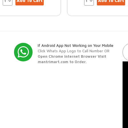
Add To Cart
Add To Cart
If Android App Not Working on Your Mobile
Click Whats App Logo to Call Number OR
Open Chrome Internet Browser Visit
mantrimart.com to Order.