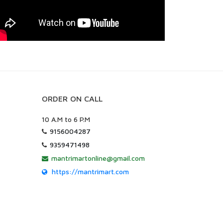
ORDER ON CALL
10 A.M to 6 P.M
9156004287
9359471498
mantrimartonline@gmail.com
https://mantrimart.com