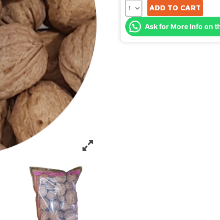
ADD TO CART
Ask for More Info on t