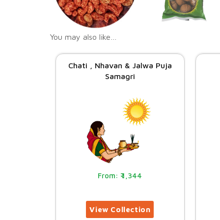
You may also like…
Chati , Nhavan & Jalwa Puja
Samagri
1,344