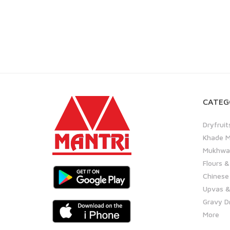
CATEG
Dryfruit
Khade M
Mukhwas
Flours &
Chinese
Upvas &
Gravy D
More