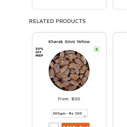
RELATED PRODUCTS
Kharak Ginni Yellow
30%
c
Off
MRP
200