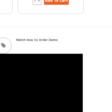
Add To Cart
Watch How to Order Demo