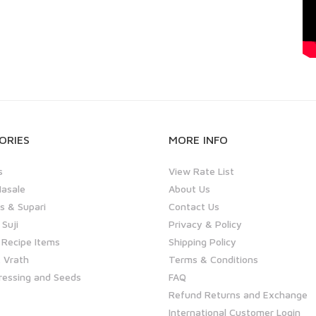
ORIES
MORE INFO
s
View Rate List
asale
About Us
 & Supari
Contact Us
 Suji
Privacy & Policy
 Recipe Items
Shipping Policy
 Vrath
Terms & Conditions
ressing and Seeds
FAQ
Refund Returns and Exchange
International Customer Login