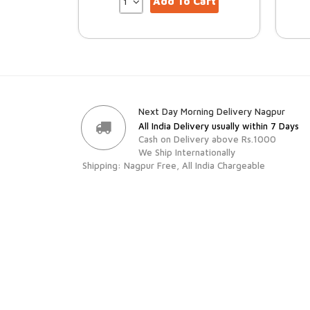
Add To Cart
Next Day Morning Delivery Nagpur
All India Delivery usually within 7 Days
Cash on Delivery above Rs.1000
We Ship Internationally
Shipping: Nagpur Free, All India Chargeable