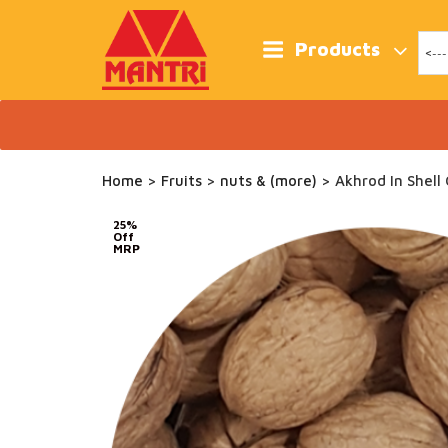
Skip
to
content
Products
Home
>
Fruits
>
nuts & (more)
> Akhrod In Shell
25%
Off
MRP