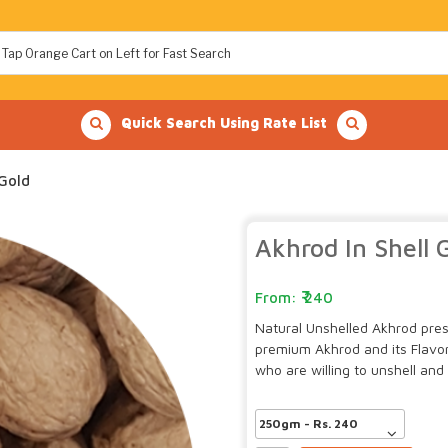
Quick Search Using Rate List
 Gold
Akhrod In Shell 
240
Natural Unshelled Akhrod presev
premium Akhrod and its Flavor
who are willing to unshell and