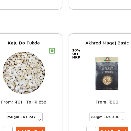
Kaju Do Tukda
Akhrod Magaj Basic
20%
c
Off
MRP
101
1,858
300
–