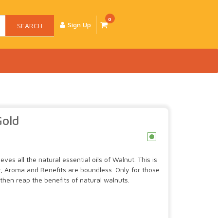
0
Sign Up
SEARCH
Gold
c
es all the natural essential oils of Walnut. This is
, Aroma and Benefits are boundless. Only for those
 then reap the benefits of natural walnuts.