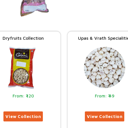
Dryfruits Collection
Upas & Vrath Specialiti
120
49