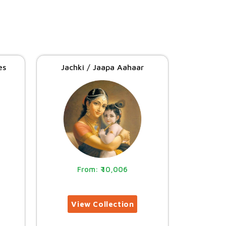
es
Jachki / Jaapa Aahaar
10,006