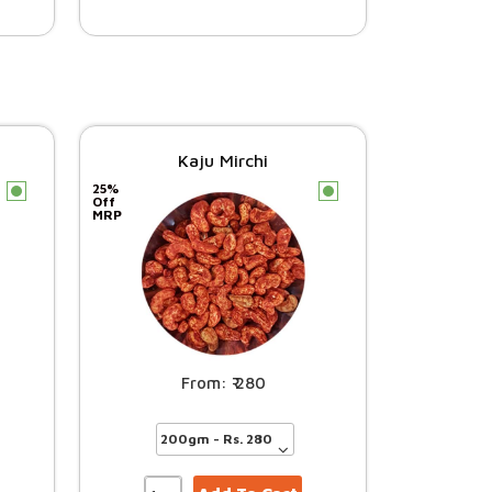
Kaju Mirchi
25%
c
c
Off
MRP
280